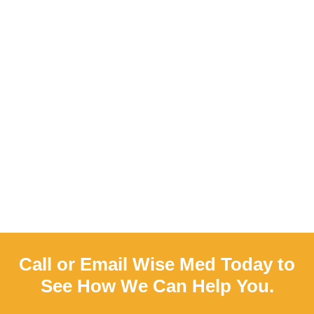
Call or Email Wise Med Today to
See How We Can Help You.