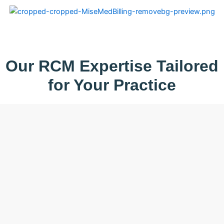
Skip
to
content
Our RCM Expertise Tailored
for Your Practice