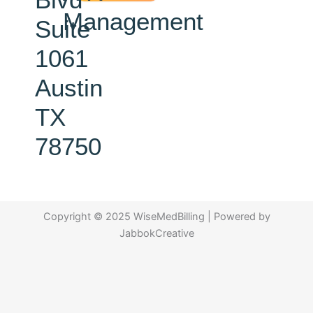
Management
Suite
1061
Austin
TX
78750
Copyright © 2025 WiseMedBilling | Powered by
JabbokCreative