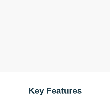
Key Features