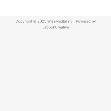
Copyright © 2025 WiseMedBilling | Powered by
JabbokCreative