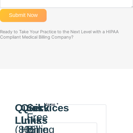
Submit Now
Ready to Take Your Practice to the Next Level with a HIPAA
Compliant Medical Billing Company?
Quick
Quick
Services
Name
Name
*
Email
Free
Links
Links
(806)
Home
Billing