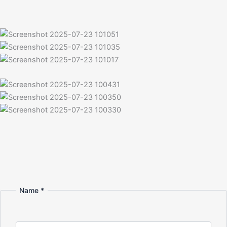
Name
*