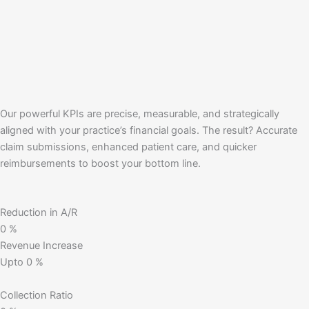
Our powerful KPIs are precise, measurable, and strategically
aligned with your practice’s financial goals. The result? Accurate
claim submissions, enhanced patient care, and quicker
reimbursements to boost your bottom line.
Reduction in A/R
0
%
Revenue Increase
Upto
0
%
Collection Ratio