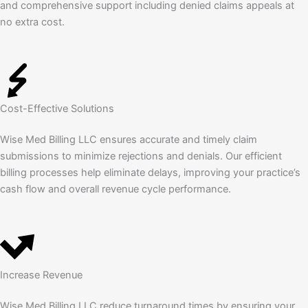
and comprehensive support including denied claims appeals at
no extra cost.
Cost-Effective Solutions
Wise Med Billing LLC ensures accurate and timely claim
submissions to minimize rejections and denials. Our efficient
billing processes help eliminate delays, improving your practice’s
cash flow and overall revenue cycle performance.
Increase Revenue
Wise Med Billing LLC reduce turnaround times by ensuring your