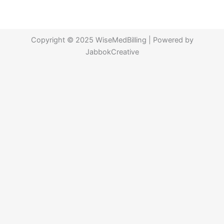
Copyright © 2025 WiseMedBilling | Powered by
JabbokCreative