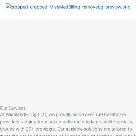
Skip
to
content
Our Services
At WiseMedBilling LLC, we proudly serve over 150 healthcare
providers ranging from solo practitioners to large multi-specialty
groups with 20+ providers. Our scalable solutions are tailored to