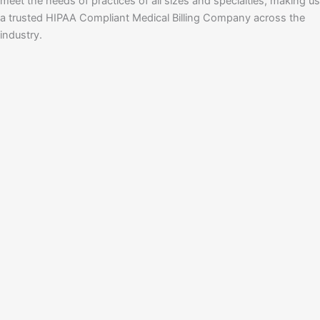
meet the needs of practices of all sizes and specialties, making us
a trusted HIPAA Compliant Medical Billing Company across the
industry.