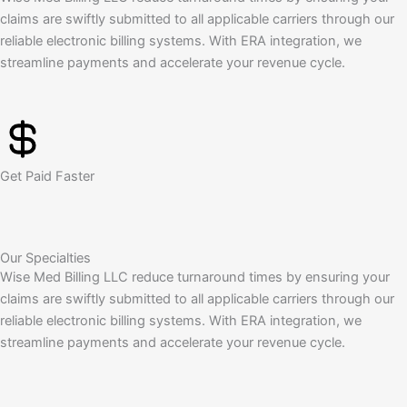
claims are swiftly submitted to all applicable carriers through our
reliable electronic billing systems. With ERA integration, we
streamline payments and accelerate your revenue cycle.
Get Paid Faster
Our Specialties
Wise Med Billing LLC reduce turnaround times by ensuring your
claims are swiftly submitted to all applicable carriers through our
reliable electronic billing systems. With ERA integration, we
streamline payments and accelerate your revenue cycle.