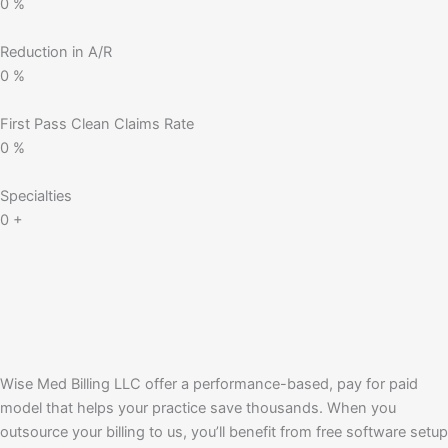
0
%
Reduction in A/R
0
%
First Pass Clean Claims Rate
0
%
Specialties
0
+
Wise Med Billing LLC offer a performance-based, pay for paid
model that helps your practice save thousands. When you
outsource your billing to us, you’ll benefit from free software setup