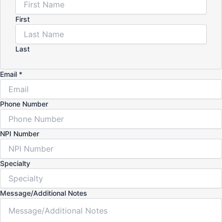
First
Last
Email
*
Phone Number
NPI Number
Specialty
Message/Additional Notes